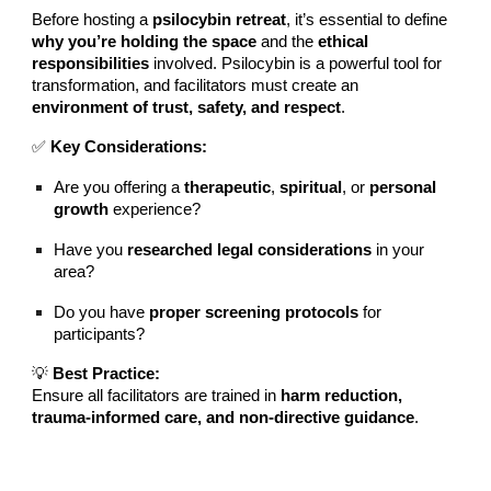
Before hosting a
psilocybin retreat
, it’s essential to define
why you’re holding the space
and the
ethical
responsibilities
involved. Psilocybin is a powerful tool for
transformation, and facilitators must create an
environment of trust, safety, and respect
.
✅
Key Considerations:
Are you offering a
therapeutic
,
spiritual
, or
personal
growth
experience?
Have you
researched legal considerations
in your
area?
Do you have
proper screening protocols
for
participants?
💡
Best Practice:
Ensure all facilitators are trained in
harm reduction,
trauma-informed care, and non-directive guidance
.