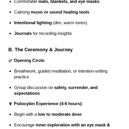
Comfortable
mats, blankets, and eye masks
Calming
music or sound healing tools
Intentional lighting
(dim, warm tones)
Journals
for recording insights
B. The Ceremony & Journey
🌿
Opening Circle
:
Breathwork, guided meditation, or intention-setting
practice
Group discussion on
safety, surrender, and
expectations
🍄
Psilocybin Experience (4-6 hours):
Begin with a
low to moderate dose
Encourage
inner exploration with an eye mask &