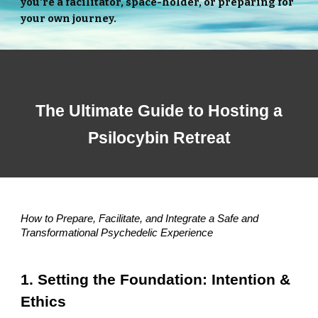
you're a facilitator, space-holder, or preparing for
your own journey.
The Ultimate Guide to Hosting a
Psilocybin Retreat
How to Prepare, Facilitate, and Integrate a Safe and
Transformational Psychedelic Experience
1. Setting the Foundation: Intention &
Ethics