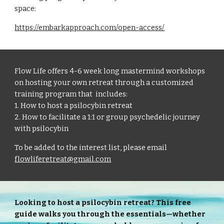
space:
https://embarkapproach.com/open-access/
Flow Life offers 4-6 week long mastermind workshops
on hosting your own retreat through a customized
training program that includes:
1. How to host a psilocybin retreat
2. How to facilitate a 1:1 or group psychedelic journey
with psilocybin
To be added to the interest list, please email
flowliferetreat@gmail.com
Looking to host a psilocybin retreat? This free
guide walks you through the essentials—whether