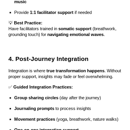
music
Provide
1:1 facilitator support
if needed
💡
Best Practice:
Have facilitators trained in
somatic support
(breathwork,
grounding touch) for
navigating emotional waves
.
4. Post-Journey Integration
Integration is where
true transformation happens
. Without
proper support, insights may fade or feel overwhelming.
✅
Guided Integration Practices:
Group sharing circles
(day after the journey)
Journaling prompts
to process insights
Movement practices
(yoga, breathwork, nature walks)
One-on-one integration support