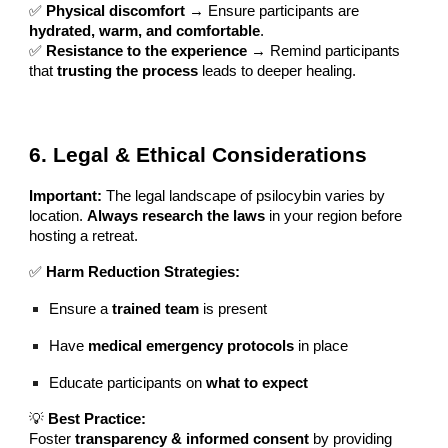
✅
Physical discomfort
→ Ensure participants are
hydrated, warm, and comfortable
.
✅
Resistance to the experience
→ Remind participants
that
trusting the process
leads to deeper healing.
6. Legal & Ethical Considerations
Important:
The legal landscape of psilocybin varies by
location.
Always research the laws
in your region before
hosting a retreat.
✅
Harm Reduction Strategies:
Ensure a
trained team
is present
Have
medical emergency protocols
in place
Educate participants on
what to expect
💡
Best Practice:
Foster
transparency & informed consent
by providing