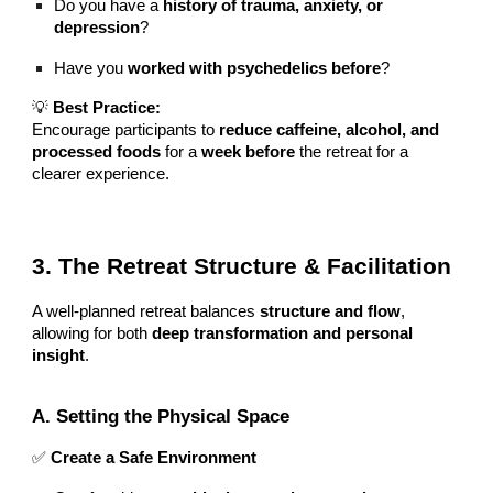
Do you have a
history of trauma, anxiety, or
depression
?
Have you
worked with psychedelics before
?
💡
Best Practice:
Encourage participants to
reduce caffeine, alcohol, and
processed foods
for a
week before
the retreat for a
clearer experience.
3. The Retreat Structure & Facilitation
A well-planned retreat balances
structure and flow
,
allowing for both
deep transformation and personal
insight
.
A. Setting the Physical Space
✅
Create a Safe Environment