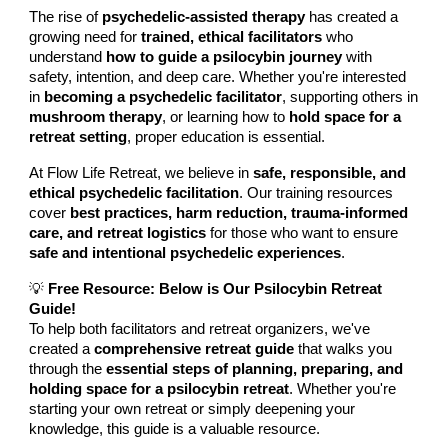
The rise of
psychedelic-assisted therapy
has created a
growing need for
trained, ethical facilitators
who
understand
how to guide a psilocybin journey
with
safety, intention, and deep care. Whether you're interested
in
becoming a psychedelic facilitator
, supporting others in
mushroom therapy
, or learning how to
hold space for a
retreat setting
, proper education is essential.
At Flow Life Retreat, we believe in
safe, responsible, and
ethical psychedelic facilitation
. Our training resources
cover
best practices, harm reduction, trauma-informed
care, and retreat logistics
for those who want to ensure
safe and intentional psychedelic experiences
.
💡
Free Resource: Below is Our Psilocybin Retreat
Guide!
To help both facilitators and retreat organizers, we've
created a
comprehensive retreat guide
that walks you
through the
essential steps of planning, preparing, and
holding space for a psilocybin retreat
. Whether you're
starting your own retreat or simply deepening your
knowledge, this guide is a valuable resource.