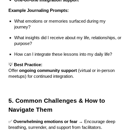
Example Journaling Prompts:
What emotions or memories surfaced during my
journey?
What insights did I receive about my life, relationships, or
purpose?
How can I integrate these lessons into my daily life?
💡
Best Practice:
Offer
ongoing community support
(virtual or in-person
meetups) for continued integration.
5. Common Challenges & How to
Navigate Them
✅
Overwhelming emotions or fear
→ Encourage deep
breathing, surrender, and support from facilitators.