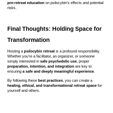
pre-retreat education
on psilocybin’s effects and potential
risks.
Final Thoughts: Holding Space for
Transformation
Hosting a
psilocybin retreat
is a profound responsibility.
Whether you’re a facilitator, an organizer, or someone
simply interested in
safe psychedelic use
, proper
preparation, intention, and integration
are key to
ensuring
a safe and deeply meaningful experience
.
By following these
best practices
, you can create a
healing, ethical, and transformational retreat space
for
yourself and others.