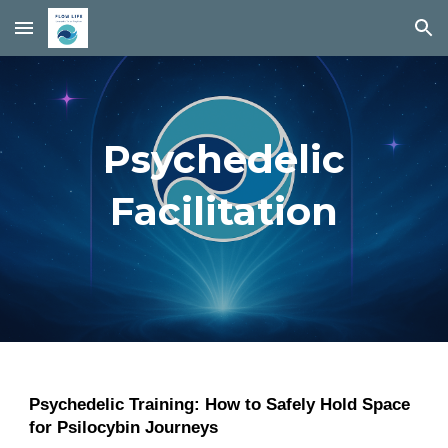
Skip to main content
Skip to navigation
Psychedelic
Facilitation
Psychedelic Training: How to Safely Hold Space
for Psilocybin Journeys