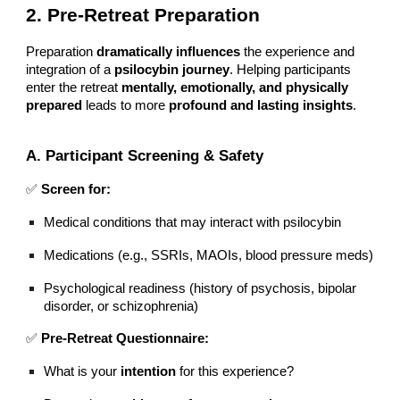
2. Pre-Retreat Preparation
Preparation
dramatically influences
the experience and
integration of a
psilocybin journey
. Helping participants
enter the retreat
mentally, emotionally, and physically
prepared
leads to more
profound and lasting insights
.
A. Participant Screening & Safety
✅
Screen for:
Medical conditions that may interact with psilocybin
Medications (e.g., SSRIs, MAOIs, blood pressure meds)
Psychological readiness (history of psychosis, bipolar
disorder, or schizophrenia)
✅
Pre-Retreat Questionnaire:
What is your
intention
for this experience?