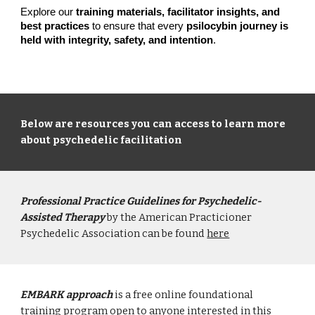
Explore our
training materials, facilitator insights, and
best practices
to ensure that every
psilocybin journey is
held with integrity, safety, and intention
.
Below are resources you can access to learn more
about psychedelic facilitation
Professional Practice Guidelines for Psychedelic-
Assisted Therapy
by the American Practicioner
Psychedelic Association can be found
here
EMBARK approach
is a free online foundational
training program open to anyone interested in this