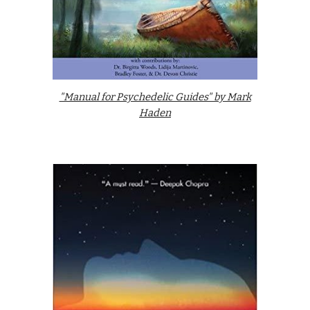
"Manual for Psychedelic Guides" by Mark
Haden