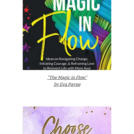
"The Magic in Flow"
by Eva Payne