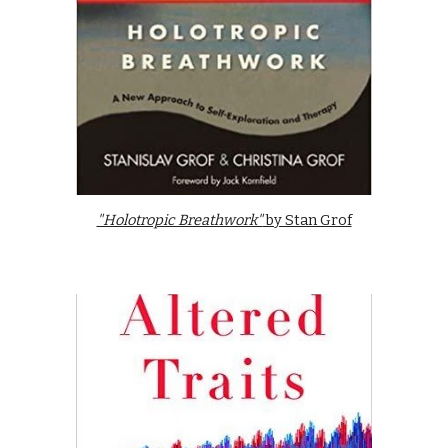
"Holotropic Breathwork"
by Stan Grof