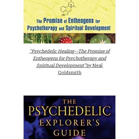
"Psychedelic Healing--The Promise of
Entheogens for Psychotherapy and
Spiritual Development"
by Neal
Goldsmith