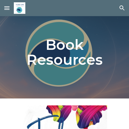
Skip to main content
Skip to navigation
Book
Resources