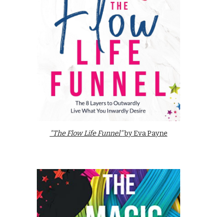
"The Flow Life Funnel"
by Eva Payne