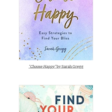
"Choose Happy"
by Sarah Gregg