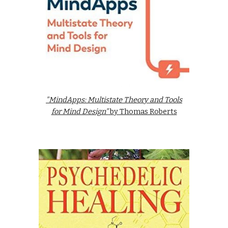
"MindApps: Multistate Theory and Tools
for Mind Design"
by Thomas Roberts