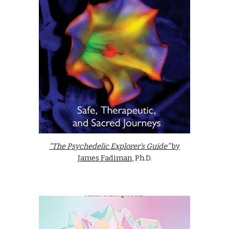
"The Psychedelic Explorer's Guide"
by
James Fadiman
, Ph.D.