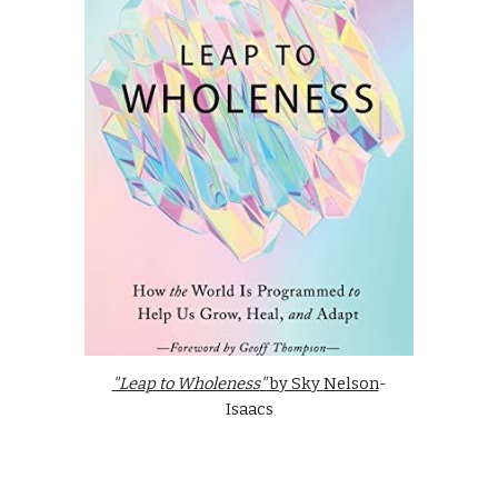
"L
eap to Wholeness
"
by Sky
Nelson
-
Isaacs