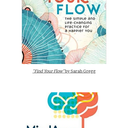
"Find Your Flow"
by Sarah Gregg