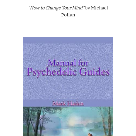
"How to Change Your Mind"
by Michael
Pollan