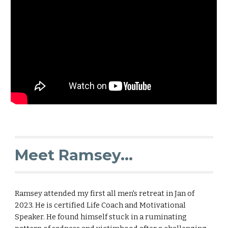
Meet Ramsey...
Ramsey attended my first all men's retreat in Jan of
2023. He is certified Life Coach and Motivational
Speaker. He found himself stuck in a ruminating