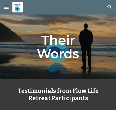
Skip to main content
Skip to navigation
Their
Words
Testimonials from Flow Life
Retreat Participants