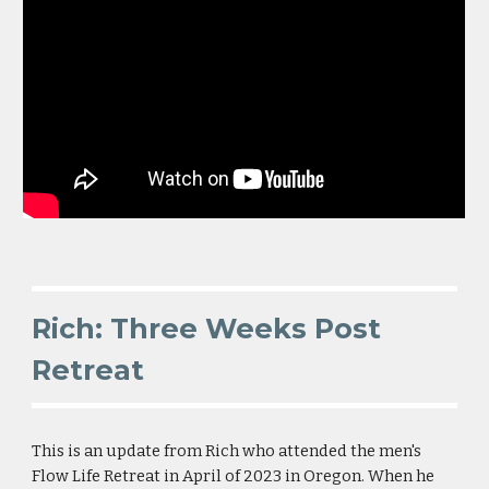
Rich: Three Weeks Post
Retreat
This is an
update from Rich who attended the men's
Flow Life Retreat in April of 2023 in Oregon. When he