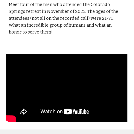
Meet four of the men who attended the Colorado
Springs retreat in November of 2023. The ages of the
attendees (not all on the recorded call) were 21-71.
What an incredible group of humans and what an
honor to serve them!