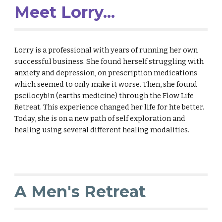
Meet Lorry...
Lorry is a professional with years of running her own
successful business. She found herself struggling with
anxiety and depression, on prescription medications
which seemed to only make it worse. Then, she found
pscilocyb!n (earths medicine) through the Flow Life
Retreat. This experience changed her life for hte better.
Today, she is on a new path of self exploration and
healing using several different healing modalities.
A Men's Retreat