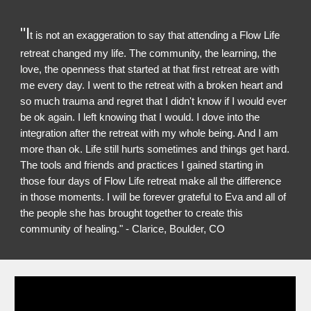
"I
t is not an exaggeration to say that attending a Flow Life
retreat changed my life. The community, the learning, the
love, the openness that started at that first retreat are with
me every day. I went to the retreat with a broken heart and
so much trauma and regret that I didn't know if I would ever
be ok again. I left knowing that I would. I dove into the
integration after the retreat with my whole being. And I am
more than ok. Life still hurts sometimes and things get hard.
The tools and friends and practices I gained starting in
those four days of Flow Life retreat make all the difference
in those moments. I will be forever grateful to Eva and all of
the people she has brought together to create this
community of healing." - Clarice, Boulder, CO