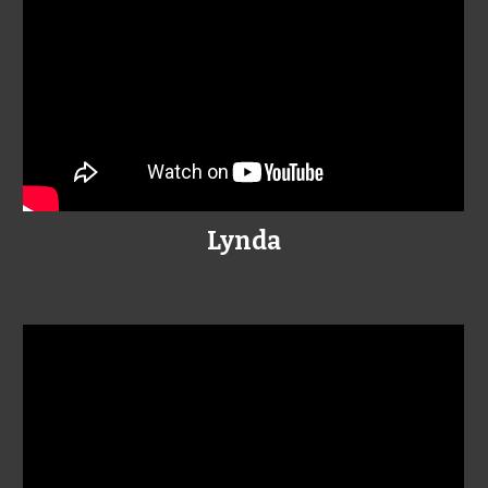
Lynda