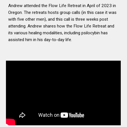
Andrew attended the Flow Life Retreat in April of 2023 in
Oregon. The retreats hosts group calls (in this case it was
with five other men), and this call is three weeks post
attending. Andrew shares how the Flow Life Retreat and
its various healing modalities, including psilocybin has
assisted him in his day-to-day life.