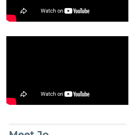
Meet Jo...