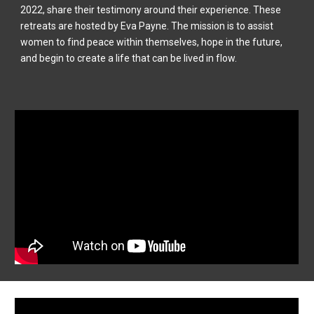
2022, share their testimony around their experience. These
retreats are hosted by Eva Payne. The mission is to assist
women to find peace within themselves, hope in the future,
and begin to create a life that can be lived in flow.