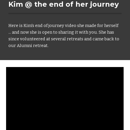
Kim @ the end of her journey
Here is Kim's end of journey video she made for herself
... and now she is open to sharing it with you. She has
since volunteered at several retreats and came back to
our Alumni retreat.