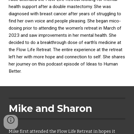
health support after a double mastectomy. She was
diagnosed with breast cancer after years of struggling to
find her own voice and people pleasing. She began mico-
dosing prior to attending the women's retreat in March of
2023 and saw improvements in her mental health. She
decided to do a breakthrough dose of earth's medicine at
the Flow Life Retreat. The entire experience at the retreat
left her with more hope and connection to self. She shares
her journey on this podcast episode of Ideas to Human
Better.
Mike and Sharon
Mike first attended the Flow Life Retreat in hopes it