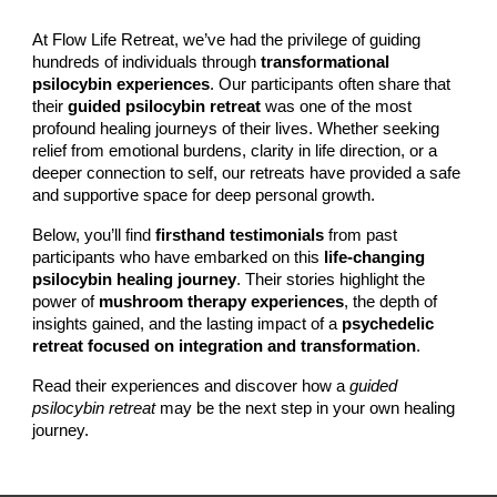
At Flow Life Retreat, we’ve had the privilege of guiding
hundreds of individuals through
transformational
psilocybin experiences
. Our participants often share that
their
guided psilocybin retreat
was one of the most
profound healing journeys of their lives. Whether seeking
relief from emotional burdens, clarity in life direction, or a
deeper connection to self, our retreats have provided a safe
and supportive space for deep personal growth.
Below, you’ll find
firsthand testimonials
from past
participants who have embarked on this
life-changing
psilocybin healing journey
. Their stories highlight the
power of
mushroom therapy experiences
, the depth of
insights gained, and the lasting impact of a
psychedelic
retreat focused on integration and transformation
.
Read their experiences and discover how a
guided
psilocybin retreat
may be the next step in your own healing
journey.