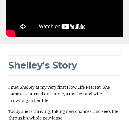
Shelley's Story
I met Shelley at my very first Flow Life Retreat. She
came as a burned out nurse, a mother and wife
drowning in her life.
Today she is thriving, taking new chances, and see's life
through a whole new lense.