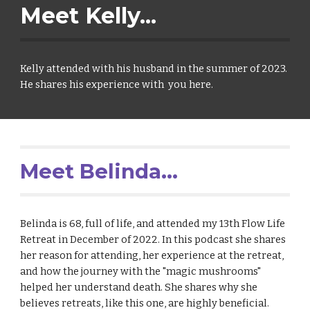
Meet Kelly...
Kelly attended with his husband in the summer of 2023.
He shares his experience with you here.
Meet Belinda...
Belinda is
68, full of life, and
attended my 13th Flow Life
Retreat in December of 2022.
In this podcast she
shares
her reason for attendin
g,
her experience at the retreat,
and how the
journey
with the "magic mushrooms"
helped her understand death. She shares why she
believes
retreats, like this one,
are
highly beneficial.