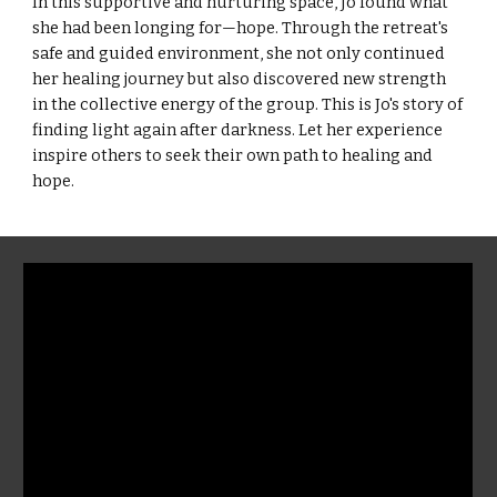
In this supportive and nurturing space, Jo found what
she had been longing for—hope. Through the retreat's
safe and guided environment, she not only continued
her healing journey but also discovered new strength
in the collective energy of the group. This is Jo's story of
finding light again after darkness. Let her experience
inspire others to seek their own path to healing and
hope.