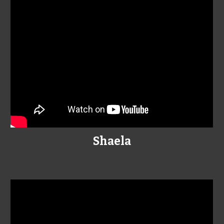
Shaela