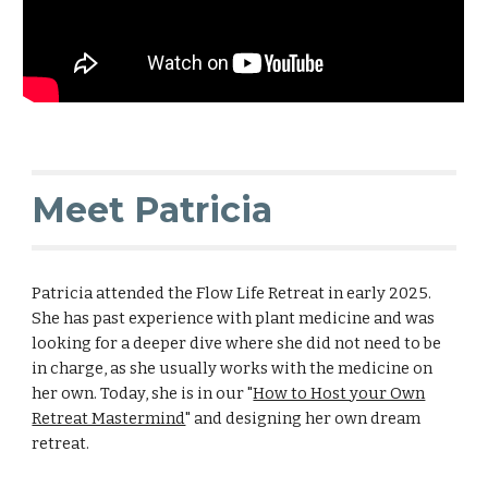
Meet Patricia
Patricia attended the Flow Life Retreat in early 2025.
She has past experience with plant medicine and was
looking for a deeper dive where she did not need to be
in charge, as she usually works with the medicine on
her own. Today, she is in our "
How to Host your Own
Retreat Mastermind
" and designing her own dream
retreat.