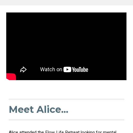
Meet Alice...
Alice attended the Flow Life Retreat looking for mental