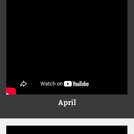
April