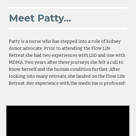
Meet Patty...
Patty is a nurse who has stepped into a role of kidney
donor advocate. Prior to attending the Flow Life
Retreat she had two experiences with LSD and one with
MDMA. Two years after these journeys she felt a call to
know herself and the human condition further. After
looking into many retreats, she landed on the Flow Life
Retreat. Her experience with the medicine is profound!