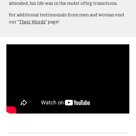
attended, his life was in the midst of big transitions.
For additional testimonials from men and woman visit
our "
Their Words
" page!