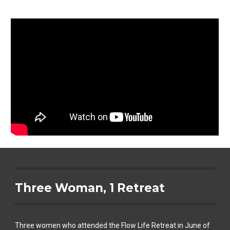
Three Woman, 1 Retreat
Three women who attended the Flow Life Retreat in June of