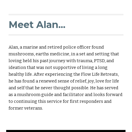
Meet Alan...
Alan, a marine and retired police officer found
mushrooms, earths medicine, in a set and setting that
loving held his past journey with trauma, PTSD, and
ideation that was not supportive of living a long
healthy life. After experiencing the Flow Life Retreats,
he has found a renewed sense of relief, joy, love for life
and self that he never thought possible. He has served
as a mushroom guide and facilitator and looks forward
to continuing this service for first responders and
former veterans.