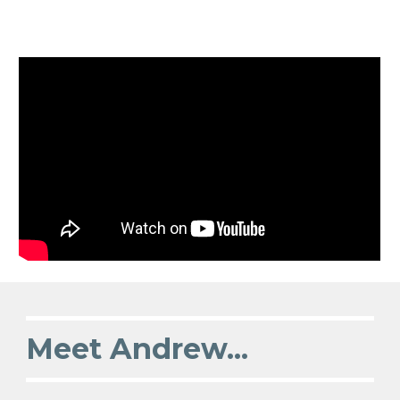
Meet Andrew...