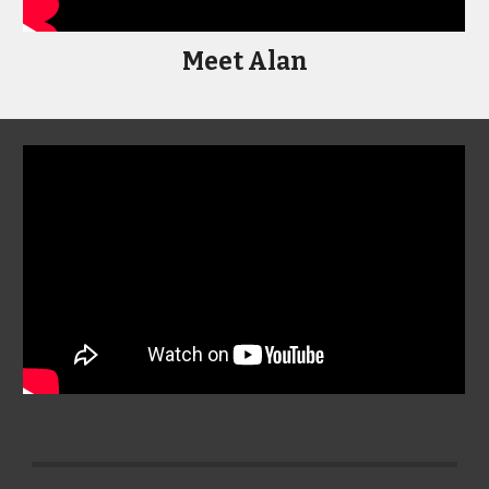
Meet Alan