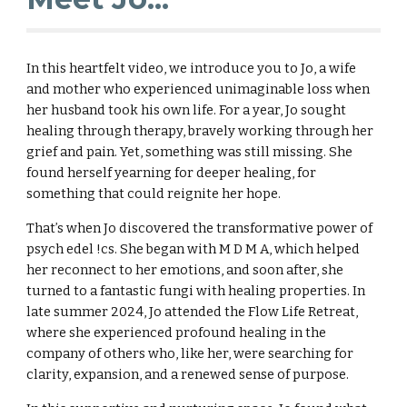
In this heartfelt video, we introduce you to Jo, a wife
and mother who experienced unimaginable loss when
her husband took his own life. For a year, Jo sought
healing through therapy, bravely working through her
grief and pain. Yet, something was still missing. She
found herself yearning for deeper healing, for
something that could reignite her hope.
That’s when Jo discovered the transformative power of
psych edel !cs. She began with M D M A, which helped
her reconnect to her emotions, and soon after, she
turned to a fantastic fungi with healing properties. In
late summer 2024, Jo attended the Flow Life Retreat,
where she experienced profound healing in the
company of others who, like her, were searching for
clarity, expansion, and a renewed sense of purpose.