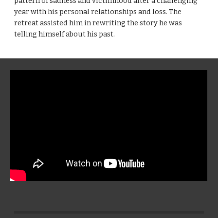
pattern of sadness and victimhood after a challenging
year with his personal relationships and loss. The
retreat assisted him in rewriting the story he was
telling himself about his past.