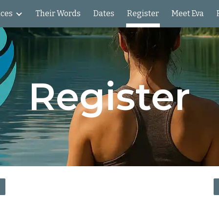
nces
Their Words
Dates
Register
Meet Eva
ip to main content
Skip to navigat
Register