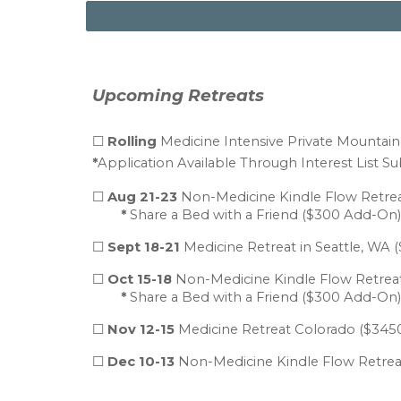
Upcoming Retreats
☐
Rolling
Medicine
Intensive Private Mountai
*
Application Available Through Interest List Su
☐
Aug 21-23
Non-Medicine
Kindle Flow Retre
*
Share a Bed with a Friend ($300 Add-On)
☐
Sept 18-21
Medicine Retreat in Seattle, WA
(
☐
Oct 15-18
Non-Medicine Kindle Flow Retreat
*
Share a Bed with a Friend ($300 Add-On)
☐
Nov 12-15
Medicine Retreat Colorado
($
3
450
☐
Dec 10-13
Non-Medicine Kindle Flow Retreat