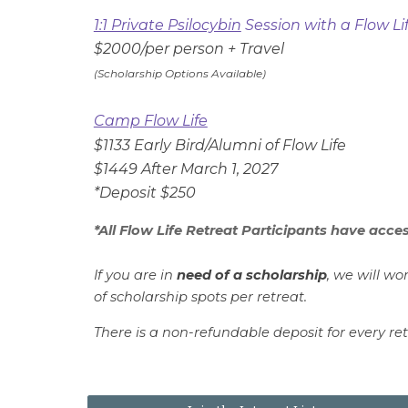
1:1 Private Psilocybin
Session with a Flow Lif
$2000/per person + Travel
(Scholarship Options Available)
Camp Flow Life
$
1133
Early Bird/Alumni of Flow Life
$1
449
After March 1, 202
7
*Deposit $2
50
*All Flow Life Retreat Participants have acces
If you are in
need of a scholarship
, we will wo
of scholarship spots per retreat.
There is a
non-refundable
d
eposit
for every r