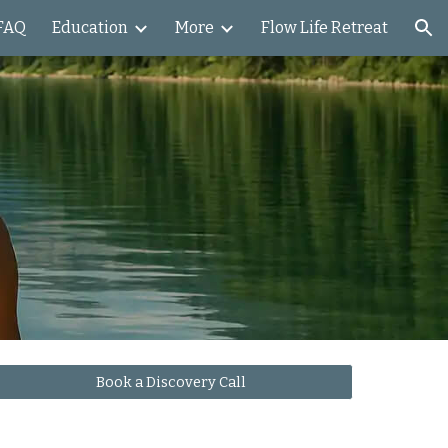
FAQ
Education
More
Flow Life Retreat
ion
Book a Discovery Call