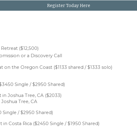
Register Today Here
n
Retreat ($12,500)
bmission or a Discovery Call
at
on the Oregon Coast
($1133 s
hared / $1333 solo
)
$
3
450 Single / $
2
950 Shared)
 in Joshua Tree, CA
($
20
33)
 Joshua Tree, CA
 Single / $
2
950 Shared)
 in Costa Rica
($2450 Single / $1950 Shared)