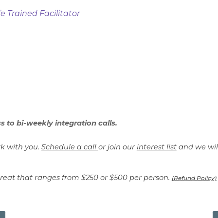
e Trained Facilitator
s to bi-weekly integration calls.
rk with you.
Schedule a call
or join our
interest list
and we will
etreat that ranges from $250 or $500 per person.
(Refund Policy)