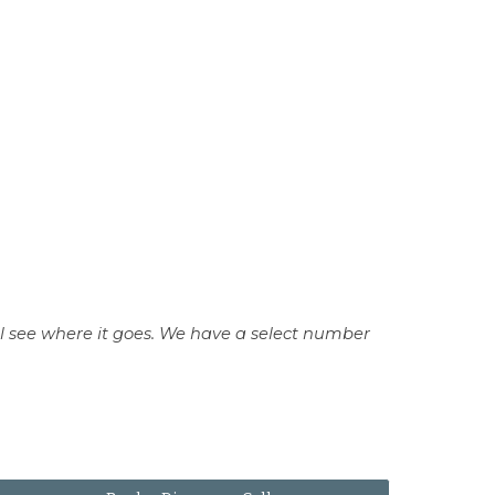
 see where it goes.
We have a select number