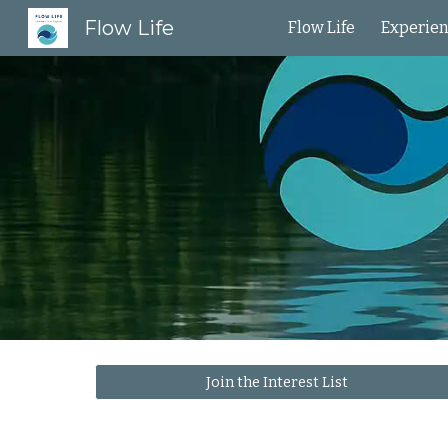
Flow Life
Flow Life
Experie
Sk
Join the Interest List